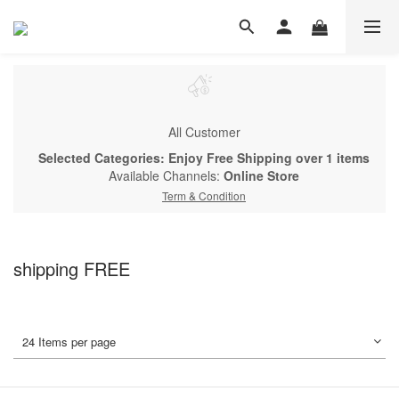
All Customer
Selected Categories: Enjoy Free Shipping over 1 items
Available Channels:
Online Store
Term & Condition
shipping FREE
24 Items per page