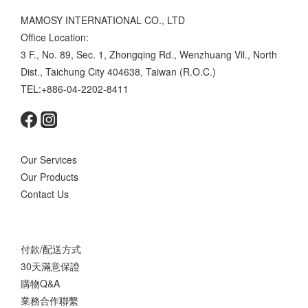
MAMOSY INTERNATIONAL CO., LTD
Office Location:
3 F., No. 89, Sec. 1, Zhongqing Rd., Wenzhuang Vil., North
Dist., Taichung City 404638, Taiwan (R.O.C.)
TEL:+886-04-2202-8411
Our Services
Our Products
Contact Us
付款/配送方式
30天滿意保證
購物Q&A
業務合作聯繫