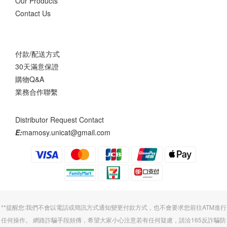
Our Products
Contact Us
付款/配送方式
30天滿意保證
購物Q&A
業務合作聯繫
Distributor Request Contact
E:
mamosy.unicat@gmail.com
**提醒您:我們不會以電話或簡訊方式通知變更付款方式，也不會要求您前往ATM進行
任何操作。 網路詐騙手段頻傳，希望大家小心注意若有任何疑慮，請洽165反詐騙防