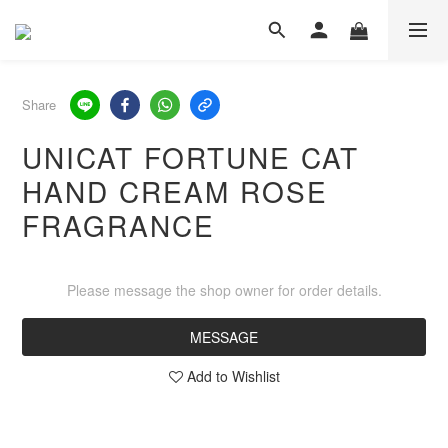
Share
UNICAT FORTUNE CAT
HAND CREAM ROSE
FRAGRANCE
Please message the shop owner for order details.
MESSAGE
Add to Wishlist