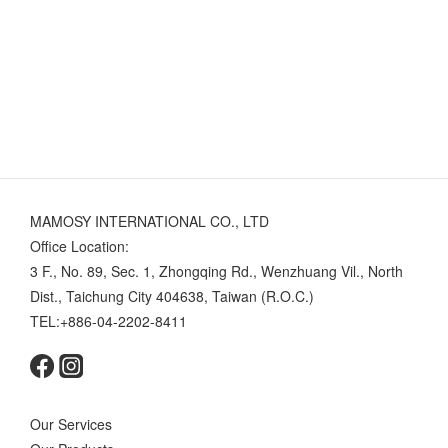
MAMOSY INTERNATIONAL CO., LTD
Office Location:
3 F., No. 89, Sec. 1, Zhongqing Rd., Wenzhuang Vil., North
Dist., Taichung City 404638, Taiwan (R.O.C.)
TEL:+886-04-2202-8411
Our Services