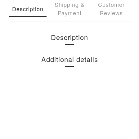
Shipping &
Customer
Description
Payment
Reviews
Description
Additional details