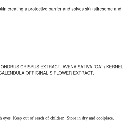
kin creating a protective barrier and solves skin'stiresome and
ONDRUS CRISPUS EXTRACT, AVENA SATIVA (OAT) KERNEL
CALENDULA OFFICINALIS FLOWER EXTRACT,
h eyes. Keep out of reach of children. Store in dry and coolplace,