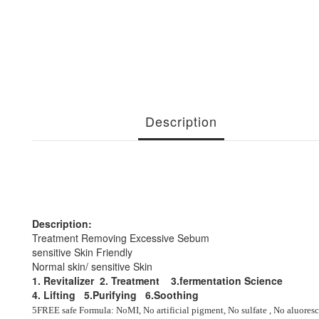
Description
Description:
Treatment Removing Excessive Sebum
sensitive Skin Friendly
Normal skin/ sensitive Skin
1. Revitalizer 2. Treatment 3.fermentation Science
4. Lifting 5.Purifying
6.Soothing
5FREE safe Formula
:
NoMI, No artificial pigment, No sulfate , No aluores