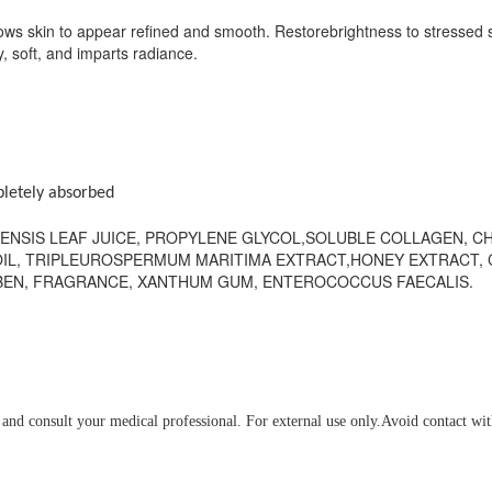
lows skin to appear refined and smooth. Restorebrightness to stressed s
y, soft, and imparts radiance.
pletely absorbed
ENSIS LEAF JUICE, PROPYLENE GLYCOL,SOLUBLE COLLAGEN, CH
IL, TRIPLEUROSPERMUM MARITIMA EXTRACT,HONEY EXTRACT, 
ABEN, FRAGRANCE, XANTHUM GUM, ENTEROCOCCUS FAECALIS.
e and consult your medical professional. For external use only.Avoid contact wit