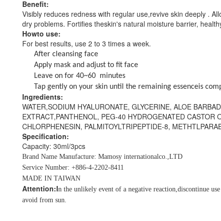
Benefit:
Visibly reduces redness with regular use,revive skin deeply . Al
dry
problems. Fortifies theskin's natural moisture barrier, health
Howto use:
For best results,
use 2 to 3 times a week.
After cleansing face
Apply mask and adjust to fit face
Leave on for 40~60 minutes
Tap gently on your skin until the remaining essenceis com
Ingredients:
WATER,SODIUM HYALURONATE, GLYCERINE, ALOE BARBAD
EXTRACT,PANTHENOL, PEG-40 HYDROGENATED CASTOR O
CHLORPHENESIN, PALMITOYLTRIPEPTIDE-8, METHTLPAR
Specification:
Capacity: 30ml/3pcs
Brand Name Manufacture: Mamosy internationalco.,LTD
Service Number: +886-4-2202-8411
MADE IN TAIWAN
Attention:I
n the unlikely event of a negative reaction,discontinue us
avoid from sun.