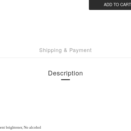
ADD TO CAR
Shipping & Payment
Description
cent brightener, No
a
lcohol