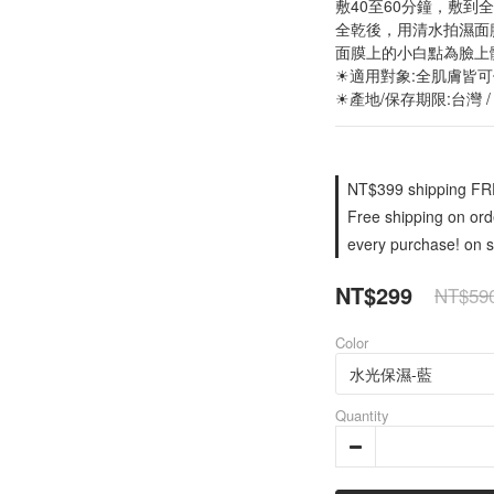
敷40至60分鐘，敷到
全乾後，用清水拍濕面
面膜上的小白點為臉上
☀適用對象:全肌膚皆
☀產地/保存期限:台灣 /
NT$399 shipping FRE
Free shipping on orde
every purchase! on s
NT$299
NT$59
Color
Quantity