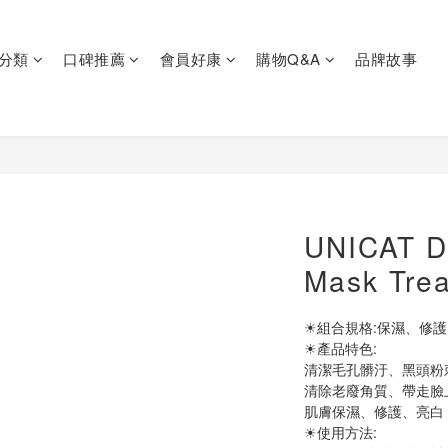
分類
口碑推薦
會員好康
購物Q&A
品牌故事
UNICAT Do
Mask Tre
☀組合規格:保濕、修護、
☀產品特色:
清潔毛孔髒汙、黑頭粉
清除老廢角質、帶走臉
肌膚保濕、修護、亮白
☀使用方法: