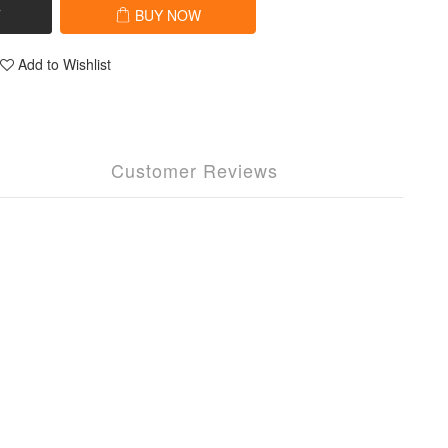
T
BUY NOW
Add to Wishlist
Customer Reviews