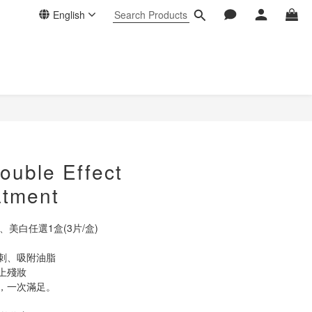
English
BUY NOW
uble Effect
atment
美白任選1盒(3片/盒)
刺、吸附油脂
上殘妝
，一次滿足。 