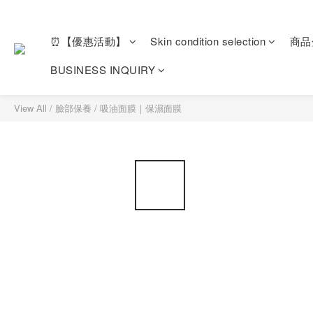
⏰【優惠活動】
Skin condition selection
商品
BUSINESS INQUIRY
View All
/
臉部保養
/
吸油面膜｜保濕面膜