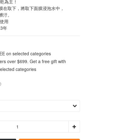
全乾為主！
膜在取下，將取下面膜浸泡水中，
髒汙。
可使用
 3年
E on selected categories
rs over $699. Get a free gift with
elected categories
0