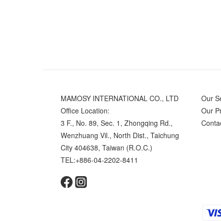
MAMOSY INTERNATIONAL CO., LTD
Our S
Office Location:
Our P
3 F., No. 89, Sec. 1, Zhongqing Rd.,
Conta
Wenzhuang Vil., North Dist., Taichung
City 404638, Taiwan (R.O.C.)
TEL:+886-04-2202-8411