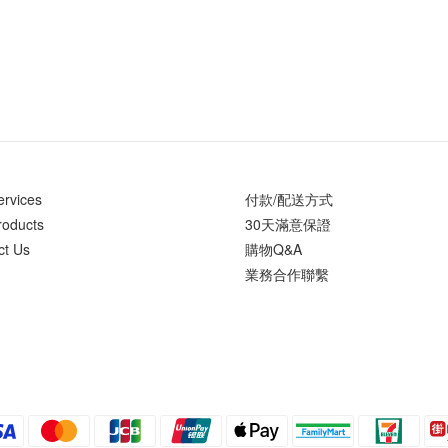
ervices
付款/配送方式
roducts
30天滿意保證
ct Us
購物Q&A
業務合作聯繫