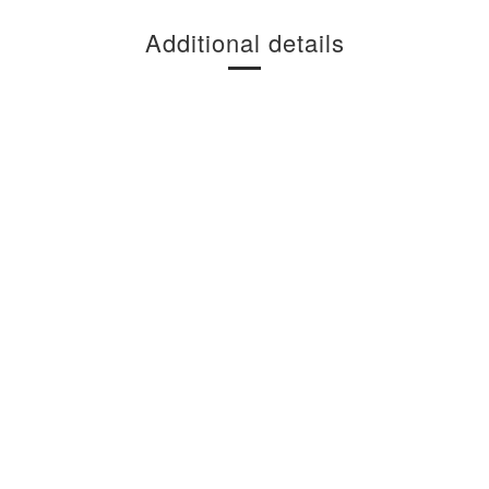
Additional details