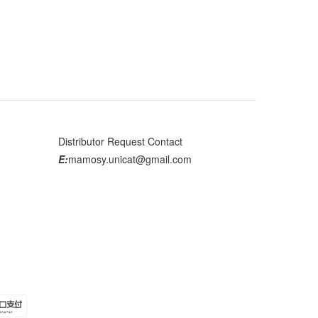
Distributor Request Contact
E:
mamosy.unicat@gmail.com